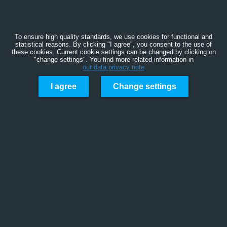
To ensure high quality standards, we use cookies for functional and
statistical reasons. By clicking "I agree", you consent to the use of
these cookies. Current cookie settings can be changed by clicking on
"change settings". You find more related information in
our data privacy note
I agree
Change settings