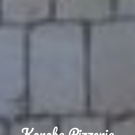
Konoba Pizzeria