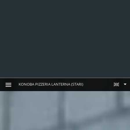
KONOBA PIZZERIA LANTERNA (STARI)