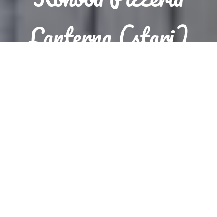
Lanterna (stari)
Reservation